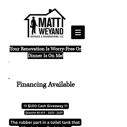
Your Renovation Is Worry-Free Or
Dinner Is On Me!
(765) 421 - 6288
Financing Available