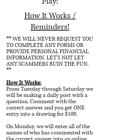
Play!
How It Works /
Reminders!
** WE WILL NEVER REQUEST YOU
TO COMPLETE ANY FORMS OR
PROVIDE PERSONAL FINANCIAL
INFORMATION. LET'S NOT LET
ANY SCAMMERS RUIN THE FUN.
**
How It Works:
From Tuesday through Saturday we
will be making a daily post with a
question. Comment with the
correct answer and you get ONE
entry into a drawing for $100.
On Monday, we will enter all of the
names of who has commented with
the correct answer into an online