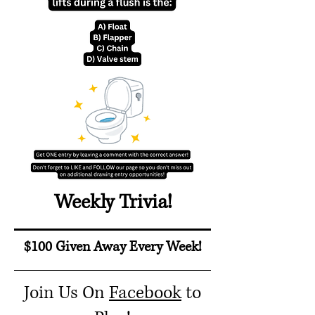
Weekly Trivia!
$100 Given Away Every Week!
Join Us On
Facebook
to