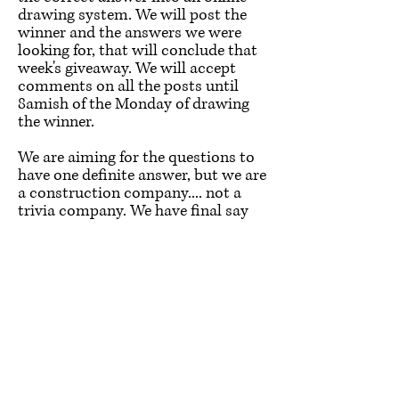
drawing system. We will post the
winner and the answers we were
looking for, that will conclude that
week's giveaway. We will accept
comments on all the posts until
8amish of the Monday of drawing
the winner.
We are aiming for the questions to
have one definite answer, but we are
a construction company.... not a
trivia company. We have final say
on the "correct" answer. This is
meant to be fun so let's not stress it
and enjoy some trivia.
How will you get the $100? We
would love to meet up and hand
deliver it to you. We will discuss the
best option on how to get it to the
winner, with the winner!