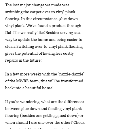
The last major change we made was 
switching the carpet over to vinyl plank 
flooring. In this circumstance, glue down 
vinyl plank. We’ve found a product through 
Dal-Tile we really like! Besides serving as a 
way to update the home and being easier to 
clean. Switching over to vinyl plank flooring 
gives the potential of having less costly 
repairs in the future!
In a few more weeks with the “razzle-dazzle” 
of the MWRR team, this will be transformed 
back into a beautiful home!
If you’re wondering, what are the differences 
between glue down and floating vinyl plank 
flooring (besides one getting glued down) or 
when should I use one over the other? Check 