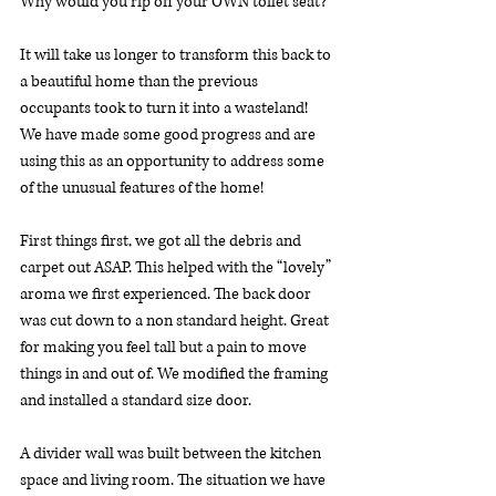
Why would you rip off your OWN toilet seat?
It will take us longer to transform this back to 
a beautiful home than the previous 
occupants took to turn it into a wasteland! 
We have made some good progress and are 
using this as an opportunity to address some 
of the unusual features of the home!
First things first, we got all the debris and 
carpet out ASAP. This helped with the “lovely” 
aroma we first experienced. The back door 
was cut down to a non standard height. Great 
for making you feel tall but a pain to move 
things in and out of. We modified the framing 
and installed a standard size door.
A divider wall was built between the kitchen 
space and living room. The situation we have 